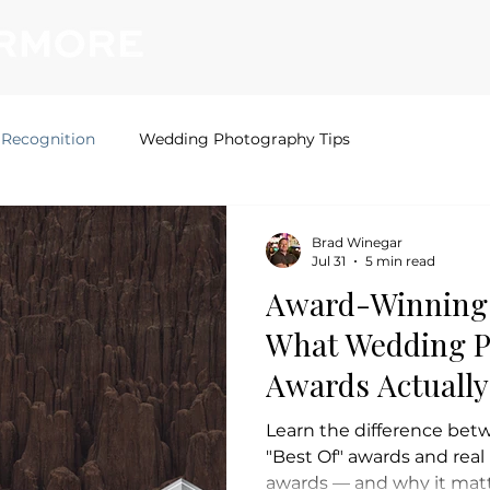
Home
Photography
Videography
 Recognition
Wedding Photography Tips
Brad Winegar
Jul 31
5 min read
Award-Winning 
What Wedding 
Awards Actuall
Learn the difference bet
"Best Of" awards and rea
awards — and why it mat