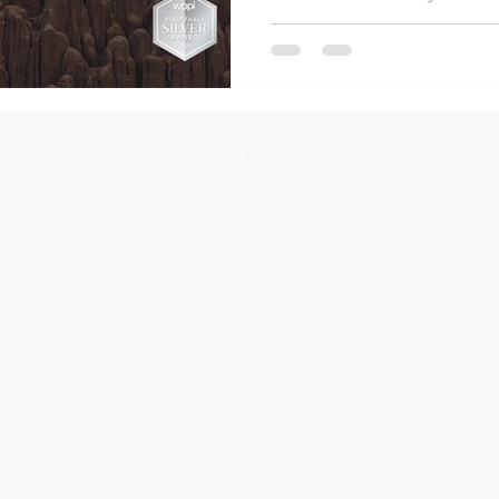
Utah wedding photograp
ding Photography & Videography © 2026 by Forevermore Photo & V