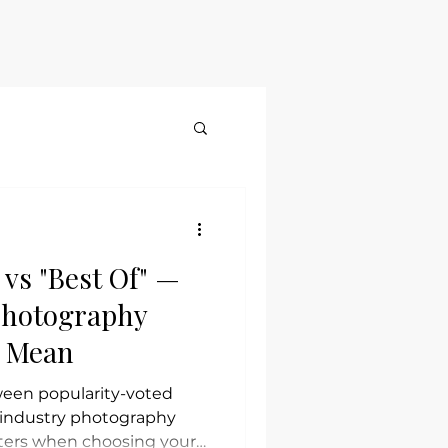
Blog
Contact
More
vs "Best Of" —
Photography
y Mean
ween popularity-voted
l industry photography
ters when choosing your