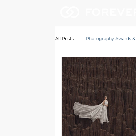
All Posts
Photography Awards &