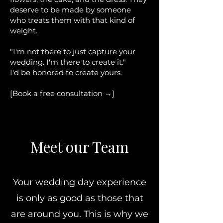
deserve to be made by someone
who treats them with that kind of
weight.
"I'm not there to just capture your
wedding. I'm there to create it."
I'd be honored to create yours.
[Book a free consultation →]
Meet our Team
Your wedding day experience
is only as good as those that
are around you. This is why we