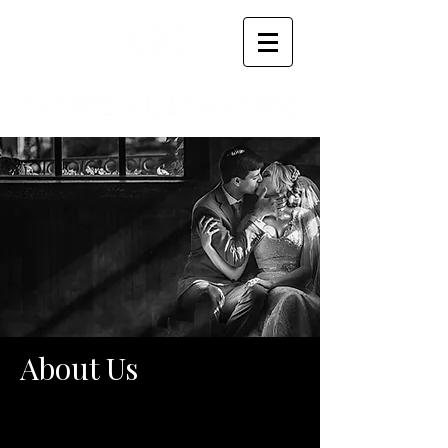
About Us