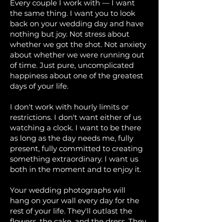
Every couple I work with — I want
the same thing. I want you to look
back on your wedding day and have
nothing but joy. Not stress about
whether we got the shot. Not anxiety
about whether we were running out
of time. Just pure, uncomplicated
happiness about one of the greatest
days of your life.
I don't work with hourly limits or
restrictions. I don't want either of us
watching a clock. I want to be there
as long as the day needs me, fully
present, fully committed to creating
something extraordinary. I want us
both in the moment and to enjoy it.
Your wedding photographs will
hang on your wall every day for the
rest of your life. They'll outlast the
flowers, the cake, and the dress. They