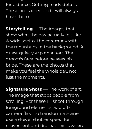
First dance. Getting ready details.
These are sacred and I will always
have them.
Storytelling
— The images that
show what the day actually felt like.
A wide shot of the ceremony with
the mountains in the background. A
guest quietly wiping a tear. The
groom's face before he sees his
bride. These are the photos that
make you feel the whole day, not
just the moments.
Signature Shots
— The work of art.
The image that stops people from
scrolling. For these I'll shoot through
foreground elements, add off-
camera flash to transform a scene,
use a slower shutter speed for
movement and drama. This is where