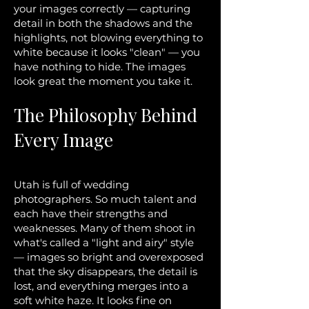
your images correctly — capturing
detail in both the shadows and the
highlights, not blowing everything to
white because it looks "clean" — you
have nothing to hide. The images
look great the moment you take it.
The Philosophy Behind
Every Image
Utah is full of wedding
photographers. So much talent and
each have their strengths and
weaknesses. Many of them shoot in
what's called a "light and airy" style
— images so bright and overexposed
that the sky disappears, the detail is
lost, and everything merges into a
soft white haze. It looks fine on