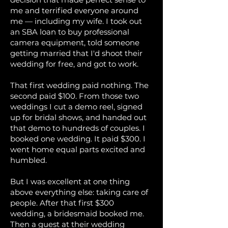
me and terrified everyone around
me — including my wife. I took out
an SBA loan to buy professional
camera equipment, told someone
getting married that I'd shoot their
wedding for free, and got to work.
That first wedding paid nothing. The
second paid $100. From those two
weddings I cut a demo reel, signed
up for bridal shows, and handed out
that demo to hundreds of couples. I
booked one wedding. It paid $300. I
went home equal parts excited and
humbled.
But I was excellent at one thing
above everything else: taking care of
people. After that first $300
wedding, a bridesmaid booked me.
Then a guest at their wedding