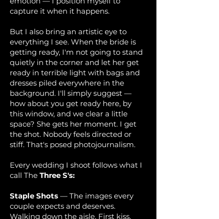
emotion — I position myself to
capture it when it happens.
But I also bring an artistic eye to
everything I see. When the bride is
getting ready, I'm not going to stand
quietly in the corner and let her get
ready in terrible light with bags and
dresses piled everywhere in the
background. I'll simply suggest —
how about you get ready here, by
this window, and we clear a little
space? She gets her moment. I get
the shot. Nobody feels directed or
stiff. That's posed photojournalism.
Every wedding I shoot follows what I
call The
Three S's:
Staple Shots
— The images every
couple expects and deserves.
Walking down the aisle. First kiss.