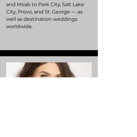
and Moab to Park City, Salt Lake
City, Provo, and St. George — as
well as destination weddings
worldwide.
Videographer / Editor /