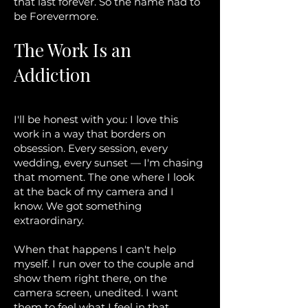
that last forever. So the name had to
be Forevermore.
The Work Is an
Addiction
I'll be honest with you: I love this
work in a way that borders on
obsession. Every session, every
wedding, every sunset — I'm chasing
that moment. The one where I look
at the back of my camera and I
know. We got something
extraordinary.
When that happens I can't help
myself. I run over to the couple and
show them right there, on the
camera screen, unedited. I want
them to feel what I feel in that