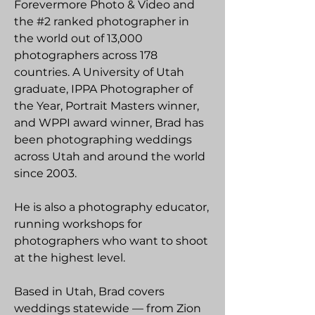
Forevermore Photo & Video and
the #2 ranked photographer in
the world out of 13,000
photographers across 178
countries. A University of Utah
graduate, IPPA Photographer of
the Year, Portrait Masters winner,
and WPPI award winner, Brad has
been photographing weddings
across Utah and around the world
since 2003.
He is also a photography educator,
running workshops for
photographers who want to shoot
at the highest level.
Based in Utah, Brad covers
weddings statewide — from Zion