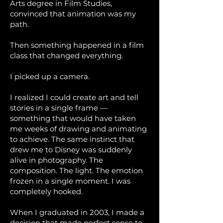
Arts degree in Film Studies,
convinced that animation was my
path.
Then something happened in a film
class that changed everything.
I picked up a camera.
I realized I could create art and tell
stories in a single frame —
something that would have taken
me weeks of drawing and animating
to achieve. The same instinct that
drew me to Disney was suddenly
alive in photography. The
composition. The light. The emotion
frozen in a single moment. I was
completely hooked.
When I graduated in 2003, I made a
decision that made perfect sense to