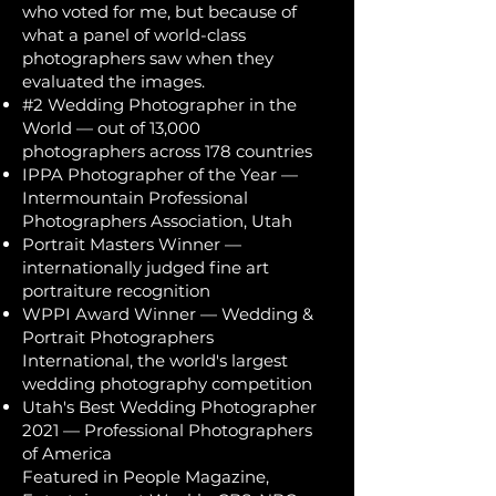
who voted for me, but because of
what a panel of world-class
photographers saw when they
evaluated the images.
#2 Wedding Photographer in the
World — out of 13,000
photographers across 178 countries
IPPA Photographer of the Year —
Intermountain Professional
Photographers Association, Utah
Portrait Masters Winner —
internationally judged fine art
portraiture recognition
WPPI Award Winner — Wedding &
Portrait Photographers
International, the world's largest
wedding photography competition
Utah's Best Wedding Photographer
2021 — Professional Photographers
of America
Featured in People Magazine,