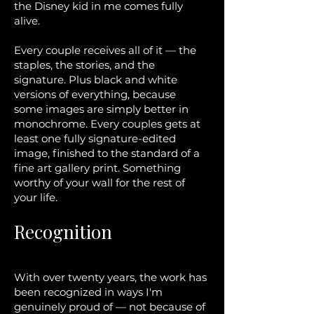
the Disney kid in me comes fully
alive.
Every couple receives all of it — the
staples, the stories, and the
signature. Plus black and white
versions of everything, because
some images are simply better in
monochrome. Every couples gets at
least one fully signature-edited
image, finished to the standard of a
fine art gallery print. Something
worthy of your wall for the rest of
your life.
Recognition
With over twenty years, the work has
been recognized in ways I'm
genuinely proud of — not because of