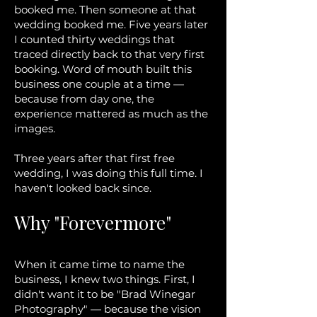
booked me. Then someone at that
wedding booked me. Five years later
I counted thirty weddings that
traced directly back to that very first
booking. Word of mouth built this
business one couple at a time —
because from day one, the
experience mattered as much as the
images.
Three years after that first free
wedding, I was doing this full time. I
haven't looked back since.
Why "Forevermore"
When it came time to name the
business, I knew two things. First, I
didn't want it to be "Brad Winegar
Photography" — because the vision