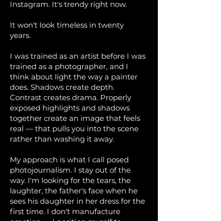
Instagram. It's trendy right now.
It won't look timeless in twenty
years.
I was trained as an artist before I was
trained as a photographer, and I
think about light the way a painter
does. Shadows create depth.
Contrast creates drama. Properly
exposed highlights and shadows
together create an image that feels
real — that pulls you into the scene
rather than washing it away.
My approach is what I call posed
photojournalism. I stay out of the
way. I'm looking for the tears, the
laughter, the father's face when he
sees his daughter in her dress for the
first time. I don't manufacture