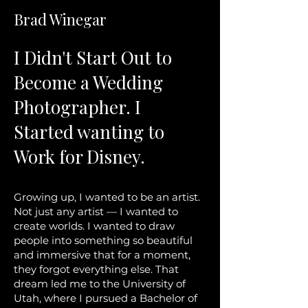
Brad Winegar
I Didn't Start Out to
Become a Wedding
Photographer. I
Started wanting to
Work for Disney.
Growing up, I wanted to be an artist.
Not just any artist — I wanted to
create worlds. I wanted to draw
people into something so beautiful
and immersive that for a moment,
they forgot everything else. That
dream led me to the University of
Utah, where I pursued a Bachelor of