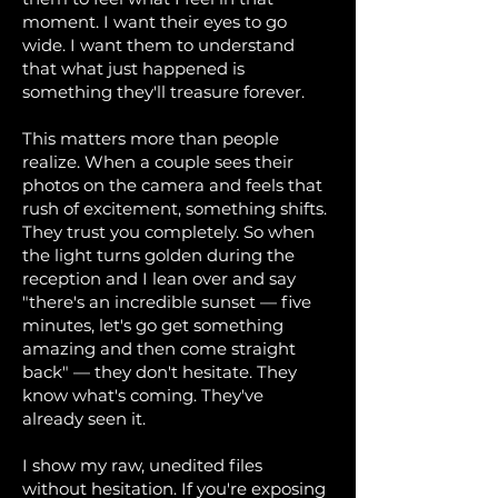
moment. I want their eyes to go
wide. I want them to understand
that what just happened is
something they'll treasure forever.
This matters more than people
realize. When a couple sees their
photos on the camera and feels that
rush of excitement, something shifts.
They trust you completely. So when
the light turns golden during the
reception and I lean over and say
"there's an incredible sunset — five
minutes, let's go get something
amazing and then come straight
back" — they don't hesitate. They
know what's coming. They've
already seen it.
I show my raw, unedited files
without hesitation. If you're exposing