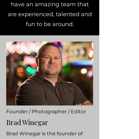
have an amazing team that
are experienced, talented and
fun to be around.
Founder / Photographer / Editor
Brad Winegar
Brad Winegar is the founder of