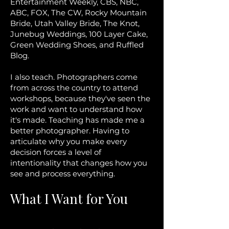
Entertainment Weekly, CBS, NBC,
ABC, FOX, The CW, Rocky Mountain
Bride, Utah Valley Bride, The Knot,
Junebug Weddings, 100 Layer Cake,
Green Wedding Shoes, and Ruffled
Blog.
I also teach. Photographers come
from across the country to attend
workshops, because they've seen the
work and want to understand how
it's made. Teaching has made me a
better photographer. Having to
articulate why you make every
decision forces a level of
intentionality that changes how you
see and process everything.
What I Want for You