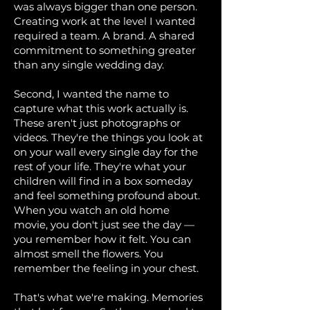
was always bigger than one person.
Creating work at the level I wanted
required a team. A brand. A shared
commitment to something greater
than any single wedding day.
Second, I wanted the name to
capture what this work actually is.
These aren't just photographs or
videos. They're the things you look at
on your wall every single day for the
rest of your life. They're what your
children will find in a box someday
and feel something profound about.
When you watch an old home
movie, you don't just see the day —
you remember how it felt. You can
almost smell the flowers. You
remember the feeling in your chest.
That's what we're making. Memories