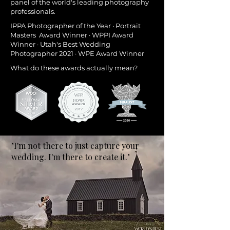
panel of the world's leading photography
professionals.
IPPA Photographer of the Year · Portrait
Masters Award Winner · WPPI Award
Winner · Utah's Best Wedding
Photographer 2021 · WPE Award Winner
What do these awards actually mean?
"I'm not there to just capture your
wedding. I'm there to create it."