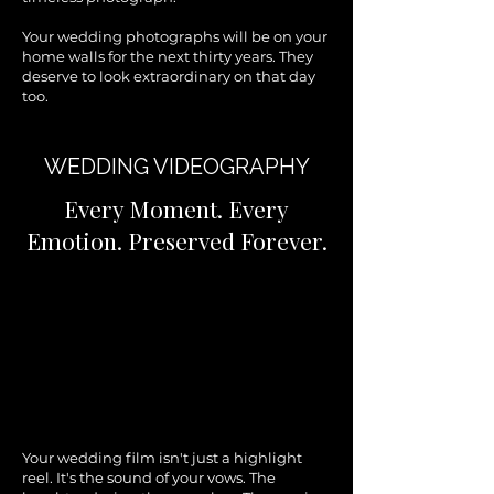
Your wedding photographs will be on your
home walls for the next thirty years. They
deserve to look extraordinary on that day
too.
WEDDING VIDEOGRAPHY
Every Moment. Every
Emotion. Preserved Forever.
Your wedding film isn't just a highlight
reel. It's the sound of your vows. The