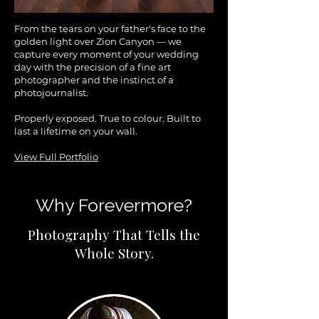
From the tears on your father's face to the
golden light over Zion Canyon — we
capture every moment of your wedding
day with the precision of a fine art
photographer and the instinct of a
photojournalist.
Properly exposed. True to colour. Built to
last a lifetime on your wall.
View Full Portfolio
Why Forevermore?
Photography That Tells the
Whole Story.