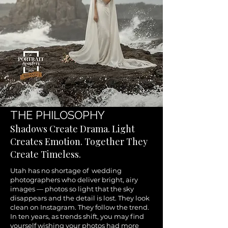
THE PHILOSOPHY
Shadows Create Drama. Light
Creates Emotion. Together They
Create Timeless.
Utah has no shortage of wedding
photographers who deliver bright, airy
images — photos so light that the sky
disappears and the detail is lost. They look
clean on Instagram. They follow the trend.
In ten years, as trends shift, you may find
yourself wishing your photos had more