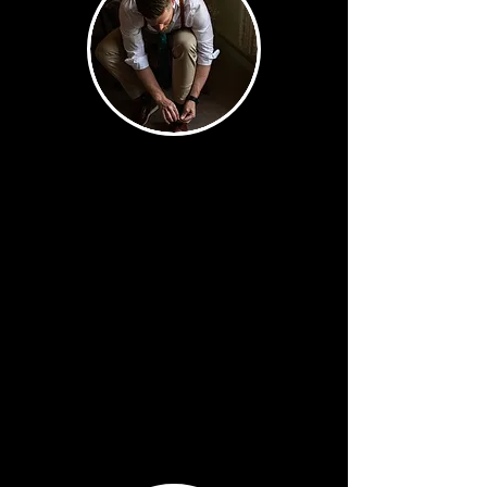
Staples
Every image you'd expect —
and every one executed
perfectly. Walking down the
aisle. First kiss. First dance.
Getting ready details. These
are sacred moments and we
will always have them.