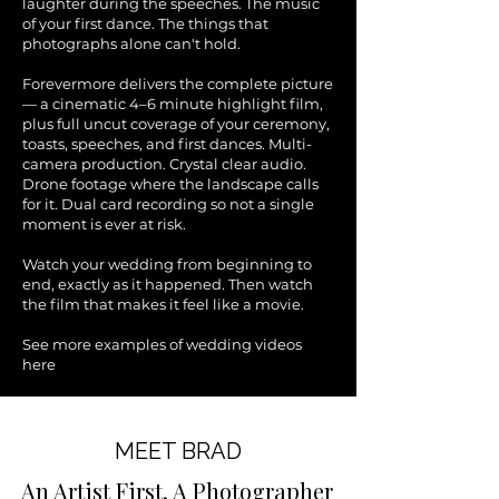
laughter during the speeches. The music
of your first dance. The things that
photographs alone can't hold.
Forevermore delivers the complete picture
— a cinematic 4–6 minute highlight film,
plus full uncut coverage of your ceremony,
toasts, speeches, and first dances. Multi-
camera production. Crystal clear audio.
Drone footage where the landscape calls
for it. Dual card recording so not a single
moment is ever at risk.
Watch your wedding from beginning to
end, exactly as it happened. Then watch
the film that makes it feel like a movie.
See more examples of wedding videos
here
MEET BRAD
An Artist First. A Photographer