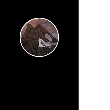
Signature
The work of art. The image
designed to stop people mid-
scroll and earn a permanent
place on your wall. Off-camera
flash, creative composition,
fine art editing — this is where