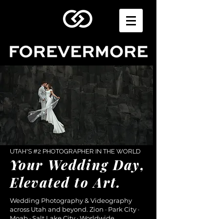
UTAH'S #2 PHOTOGRAPHER IN THE WORLD
Your Wedding Day,
Elevated to Art.
Wedding Photography & Videography
across Utah and beyond. Zion · Park City ·
Moab · Salt Lake City · Worldwide