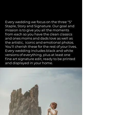
photography becomes art.
Every wedding we focus on the three "S"
Staple, Story and Signature. Our goal and
mission is to give you all the moments
from each so you have the clean classics
and ones moms and dads love as well as
the artistic, iconic and emotional photos.
You'll cherish these for the rest of your lives.
Every wedding includes black and white
versions of everything, plus at least one
fine art signature edit, ready to be printed
and displayed in your home.