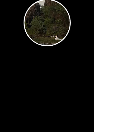
Story
The images that show what your
day actually felt like. A wide
ceremony shot with Utah's
landscape as your backdrop. A
guest quietly wiping a tear. The
groom's expression in the
moment before he sees you.
These are the photographs that
take you back.