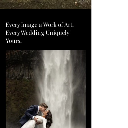
Every Image a Work of Art.
Every Wedding Uniquely
Yours.