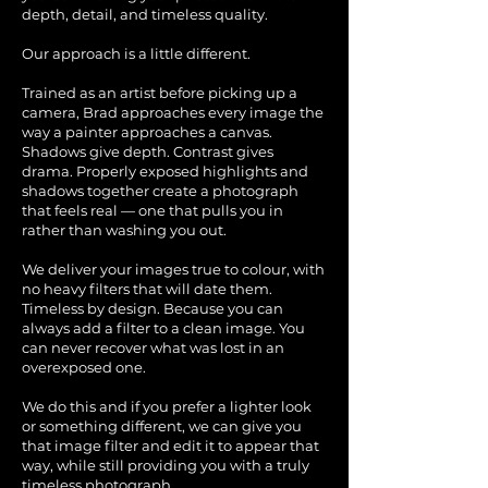
depth, detail, and timeless quality.
Our approach is a little different.
Trained as an artist before picking up a
camera, Brad approaches every image the
way a painter approaches a canvas.
Shadows give depth. Contrast gives
drama. Properly exposed highlights and
shadows together create a photograph
that feels real — one that pulls you in
rather than washing you out.
We deliver your images true to colour, with
no heavy filters that will date them.
Timeless by design. Because you can
always add a filter to a clean image. You
can never recover what was lost in an
overexposed one.
We do this and if you prefer a lighter look
or something different, we can give you
that image filter and edit it to appear that
way, while still providing you with a truly
timeless photograph.