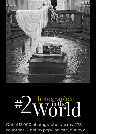
2
Photographer
#
World
in the
Out of 13,000 photographers across 178
countries — not by popular vote, but by a