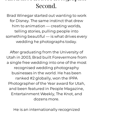
Second.
Brad Winegar started out wanting to work
for Disney. The same instinct that drew
him to animation — creating worlds,
telling stories, pulling people into
something beautiful — is what drives every
wedding he photographs today.
After graduating from the University of
Utah in 2003, Brad built Forevermore from
a single free wedding into one of the most
recognised wedding photography
businesses in the world. He has been
ranked #2 globally, won the IPPA
Photographer of the Year award for Utah,
and been featured in People Magazine,
Entertainment Weekly, The Knot, and
dozens more.
He is an internationally recognized
photography educator — photographers
travel from across the country to attend his
workshops and learn his approach