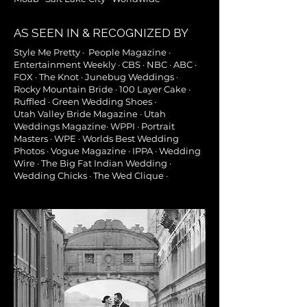
AS SEEN IN & RECOGNIZED BY
Style Me Pretty · People Magazine ·
Entertainment Weekly · CBS · NBC · ABC ·
FOX · The Knot · Junebug Weddings ·
Rocky Mountain Bride · 100 Layer Cake ·
Ruffled · Green Wedding Shoes ·
Utah
Valley Bride Magazine
· Utah
Weddings Magazine· WPPI · Portrait
Masters · WPE · Worlds Best Wedding
Photos ·
Vogue Magazine · IPPA · Wedding
Wire · The Big Fat Indian Wedding ·
Wedding Chicks · The Wed Clique ·